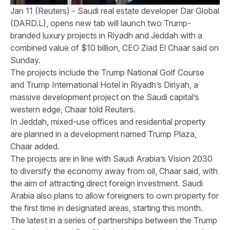
Jan 11 (Reuters) - Saudi real estate developer Dar Global
(DARD.L), opens new tab will launch two Trump-
branded luxury projects in Riyadh and Jeddah with a
combined value of $10 billion, CEO Ziad El Chaar said on
Sunday.
The projects include the Trump National Golf Course
and Trump International Hotel in Riyadh’s Diriyah, a
massive development project on the Saudi capital’s
western edge, Chaar told Reuters.
In Jeddah, mixed-use offices and residential property
are planned in a development named Trump Plaza,
Chaar added.
The projects are in line with Saudi Arabia’s Vision 2030
to diversify the economy away from oil, Chaar said, with
the aim of attracting direct foreign investment. Saudi
Arabia also plans to allow foreigners to own property for
the first time in designated areas, starting this month.
The latest in a series of partnerships between the Trump