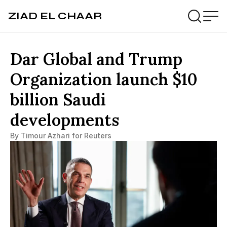
ZIAD EL CHAAR
Dar Global and Trump
Organization launch $10
billion Saudi
developments
By Timour Azhari for Reuters