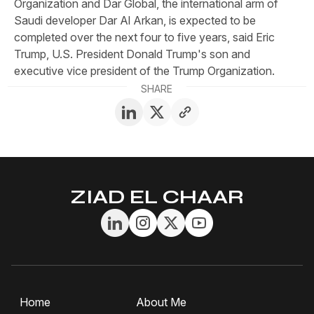
Organization and Dar Global, the international arm of
Saudi developer Dar Al Arkan, is expected to be
completed over the next four to five years, said Eric
Trump, U.S. President Donald Trump's son and
executive vice president of the Trump Organization.
SHARE
ZIAD EL CHAAR
Home
About Me